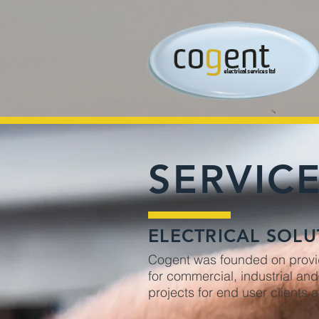
SERVIC
ELECTRICAL SOLU
Cogent was founded on providi
for commercial, industrial an
projects for end user clients 