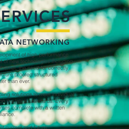
SERVICES
ATA NETWORKING
elopment of high performance
t of new technologies including
thernet, the need for correctly
future proofed structured
ter than ever.
ing solutions to meet individual
n the latest standards. Every
omes complete with a written
liance.
et current and future