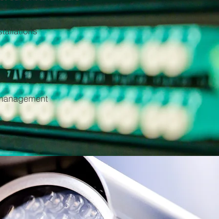
tallations
e management