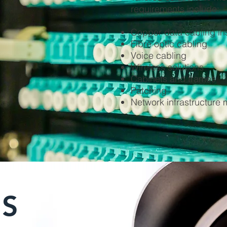
requirements include:
Copper data cabling ins
Fibre optic cabling
Voice cabling
Wireless solutions
Cabinets and frames
Patching
Network infrastructur
ES