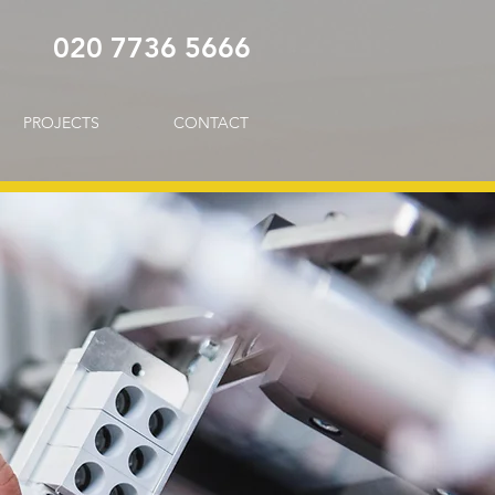
020 7736 5666
PROJECTS
CONTACT