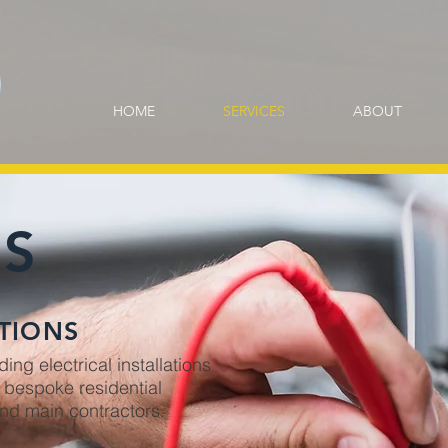
HOME
SERVICES
ABOUT
ES
TIONS
ng electrical installations
d bespoke residential
and main contractors.