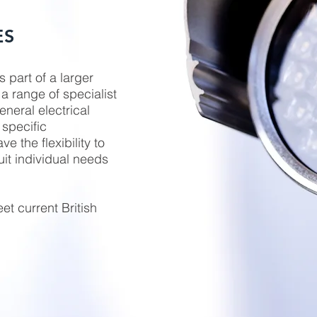
ES
s part of a larger
a range of specialist
neral electrical
 specific
 the flexibility to
uit individual needs
et current British