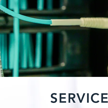
SERVIC