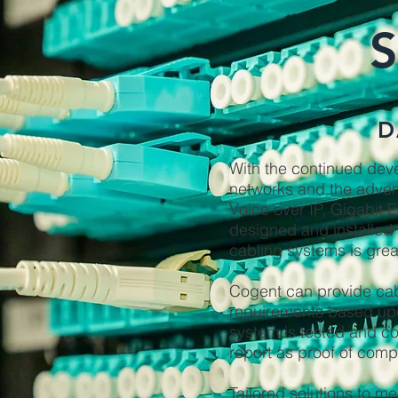
D
With the continued dev
networks and the adven
Voice over IP, Gigabit E
designed and installed 
cabling systems is grea
Cogent can provide cabl
requirements based upo
system is tested and c
report as proof of comp
Tailored solutions to me