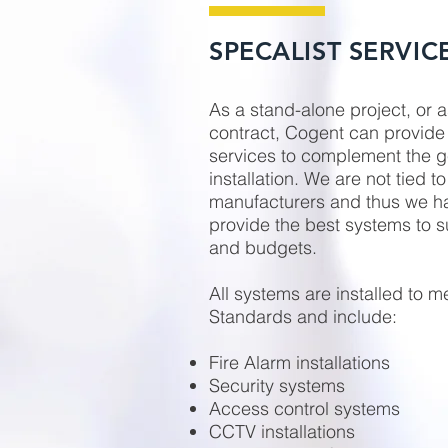
SPECALIST SERVIC
As a stand-alone project, or a
contract, Cogent can provide 
services to complement the ge
installation. We are not tied to
manufacturers and thus we have
provide the best systems to s
and budgets.
All systems are installed to me
Standards and include:
Fire Alarm installations
Security systems
Access control systems
CCTV installations