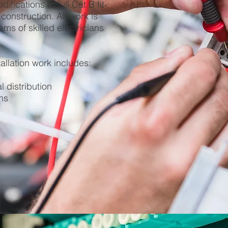
fications to full Cat B fit-
construction. All work is
ams of skilled electricians
tallation work includes:
l distribution
ns