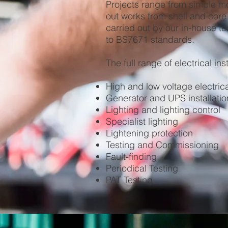
Projects range from simple modi
out works from shell and core 
carried out by our in-house te
to BS7671 standards.
The full range of electrical ins
High and low voltage electrica
Generator and UPS installatio
Lighting and lighting control
Specialist lighting
Lightening protection
Testing and Commissioning
Fault-finding
Periodical Testing
PAT Testing